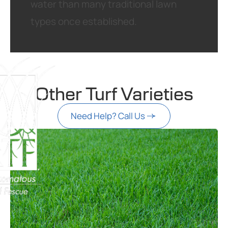
water than many traditional lawn
types once established.
Other Turf Varieties
Need Help? Call Us