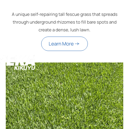
A unique self-repairing tall fescue grass that spreads
through underground rhizomes to fill bare spots and
create a dense, lush lawn.
Learn More