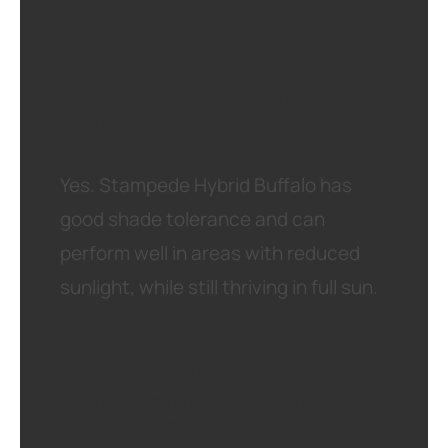
Does Stampede Hybrid
Buffalo grow in shade?
Yes. Stampede Hybrid Buffalo has
good shade tolerance and can
perform well in areas with reduced
sunlight, while still thriving in full sun.
Is Stampede Hybrid
Buffalo suitable for families
and pets?