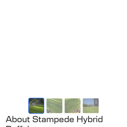
About Stampede Hybrid