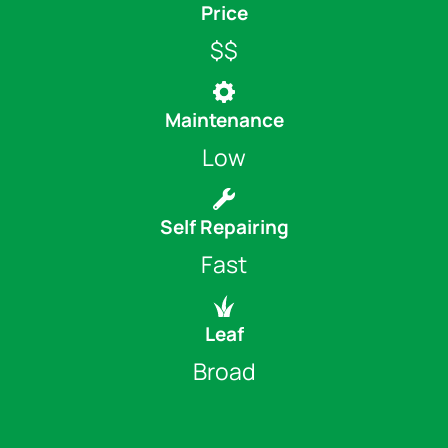
Price
$$
Maintenance
Low
Self Repairing
Fast
Leaf
Broad