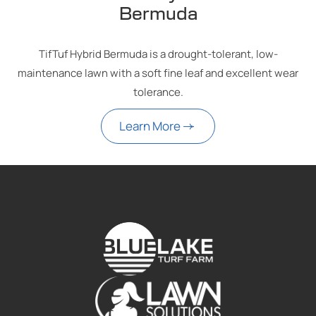
Bermuda
TifTuf Hybrid Bermuda is a drought-tolerant, low-
maintenance lawn with a soft fine leaf and excellent wear
tolerance.
Learn More