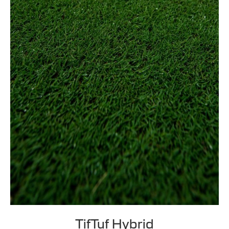
TifTuf Hybrid