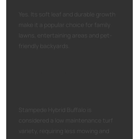
Yes. Its soft leaf and durable growth
make it a popular choice for family
lawns, entertaining areas and pet-
friendly backyards.
How much maintenance
does Stampede Hybrid
Buffalo require?
Stampede Hybrid Buffalo is
considered a low maintenance turf
variety, requiring less mowing and