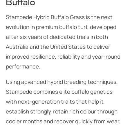
Buffalo
Stampede Hybrid Buffalo Grass is the next
evolution in premium buffalo turf, developed
after six years of dedicated trials in both
Australia and the United States to deliver
improved resilience, reliability and year-round
performance.
Using advanced hybrid breeding techniques,
Stampede combines elite buffalo genetics
with next-generation traits that help it
establish strongly, retain rich colour through
cooler months and recover quickly from wear.