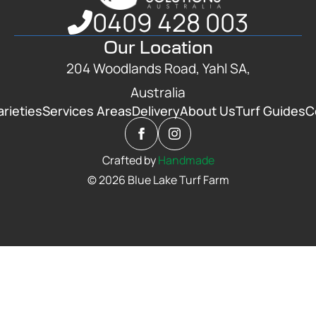
0409 428 003
Our Location
204 Woodlands Road, Yahl SA,
Australia
arieties
Services Areas
Delivery
About Us
Turf Guides
C
Crafted by
Handmade
© 2026 Blue Lake Turf Farm