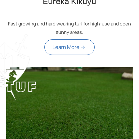
Eureka Kikuyu
Fast growing and hard wearing turf for high-use and open
sunny areas.
Learn More