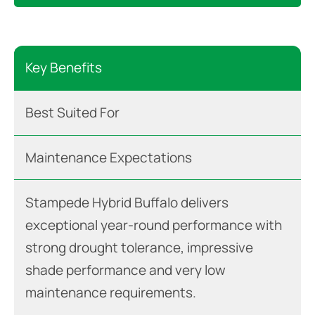
Key Benefits
Best Suited For
Maintenance Expectations
Stampede Hybrid Buffalo delivers
exceptional year-round performance with
strong drought tolerance, impressive
shade performance and very low
maintenance requirements.