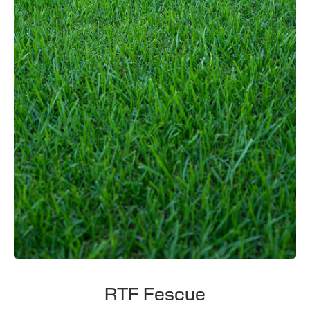
RTF Fescue