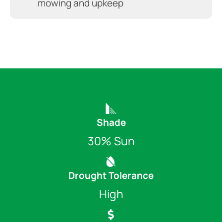
mowing and upkeep
Shade
30% Sun
Drought Tolerance
High