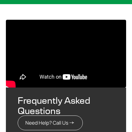
Frequently Asked
Questions
Need Help? Call Us