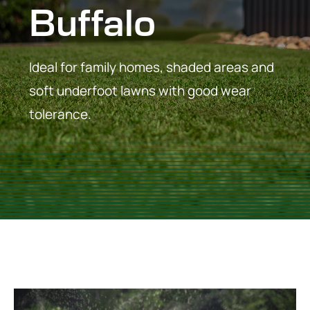
Buffalo
Ideal for family homes, shaded areas and
soft underfoot lawns with good wear
tolerance.