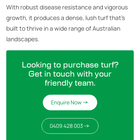
With robust disease resistance and vigorous
growth, it produces a dense, lush turf that’s
built to thrive in a wide range of Australian
landscapes.
Looking to purchase turf?
Get in touch with your
friendly team.
Enquire Now
0409 428 003