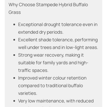
Why Choose Stampede Hybrid Buffalo
Grass
Exceptional drought tolerance even in
extended dry periods.
Excellent shade tolerance, performing
well under trees and in low-light areas.
Strong wear recovery, making it
suitable for family yards and high-
traffic spaces.
Improved winter colour retention
compared to traditional buffalo
varieties.
Very low maintenance, with reduced