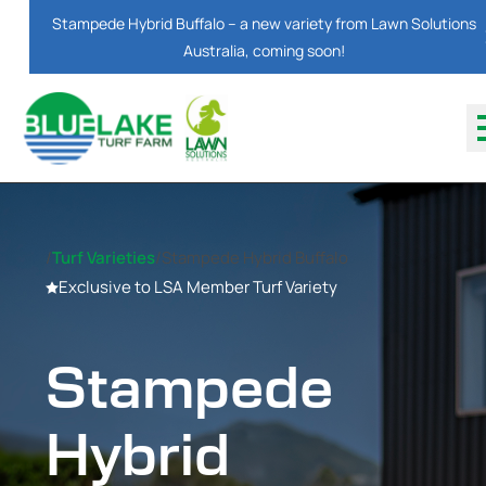
Stampede Hybrid Buffalo – a new variety from Lawn Solutions
Australia, coming soon!
/
Turf Varieties
/
Stampede Hybrid Buffalo
Exclusive to LSA Member Turf Variety
Stampede
Hybrid